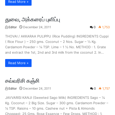
Read More »
துவை, அக்கரைப் புளிப்பு
Editor
December 24, 2011
0
1,753
THOVAI / AKKARAA PULIPPU (Rice Pudding) INGREDIENTS Cuppi
( Rice Flour ) – 250 gms. Coconut – 2 Nos. Sugar – ½ Kg.
Cardamom Powder – ¼ TSP. Lime – 1 ½ No. METHOD : 1. Grate
and extract the 1st, 2nd and 3rd milk from the coconut 2. In…
Read More »
சவ்வரிசி கஞ்சி
Editor
December 24, 2011
0
1,757
JAVVARISI KANJI (Sweeted Sago Milk) INGREDIENTS Sago – ¼
Kg. Coconut – 2 Big Size. Sugar – 300 gms. Cardamom Powder –
¼ TSP. Raisins – 10 gms. Cashew nut + Pista & Almonds
Chopped- 25 Gms. Rose Essence – Few Drops. METHOD : 1.