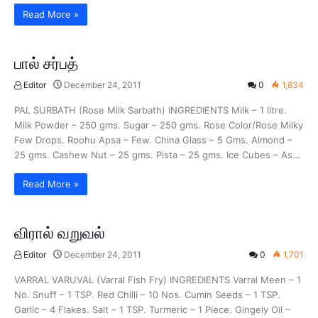
Read More »
பால் சர்பத்
Editor
December 24, 2011
0
1,834
PAL SURBATH (Rose Milk Sarbath) INGREDIENTS Milk – 1 litre.
Milk Powder – 250 gms. Sugar – 250 gms. Rose Color/Rose Milky
Few Drops. Roohu Apsa – Few. China Glass – 5 Gms. Almond –
25 gms. Cashew Nut – 25 gms. Pista – 25 gms. Ice Cubes – As…
Read More »
விரால் வறுவல்
Editor
December 24, 2011
0
1,701
VARRAL VARUVAL (Varral Fish Fry) INGREDIENTS Varral Meen – 1
No. Snuff – 1 TSP. Red Chilli – 10 Nos. Cumin Seeds – 1 TSP.
Garlic – 4 Flakes. Salt – 1 TSP. Turmeric – 1 Piece. Gingely Oil –