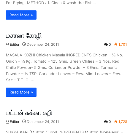
For Frying. METHOD : 1. Clean & wash the Fish…
Read More »
மசாலா கோழி
Editor
December 24, 2011
0
1,701
MASALA KOZHI Chicken Masala INGREDIENTS Chicken – ½ No.
Onion – ½ Kg. Tomato – 125 Gms. Green Chilies – 3 Nos. Red
Chilie Powder- 5 Gms. Coriander Powder – 3 Gms. Turmeric
Powder – ½ TSP. Coriander Leaves – Few. Mint Leaves – Few.
Salt – T.T. Oil –…
Read More »
மட்டன் சுக்கா கறி
Editor
December 24, 2011
0
1,728
SUKKA KARI (Mutton Curry) INGREDIENTS Mutton (Boneless) –