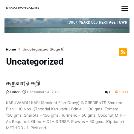
Home
Uncategorized
(page 5)
Uncategorized
கருவாடு கறி
Editor
December 24, 2011
0
1,990
KARUVAADU KARI (Smoked Fish Gravy) INGREDIENTS Smoked
Fish – 10 Nos. (Thondai Karuvadu) Brinjal – 100 gms. Tomato –
150 gms. Shallots – 150 gms. Turmeric – 50 gms. Coconut Milk –
As Required. Ghee + Oil – 3 TBSP. Prawns – 50 gms. (Optional)
METHOD : 1. Pick and…