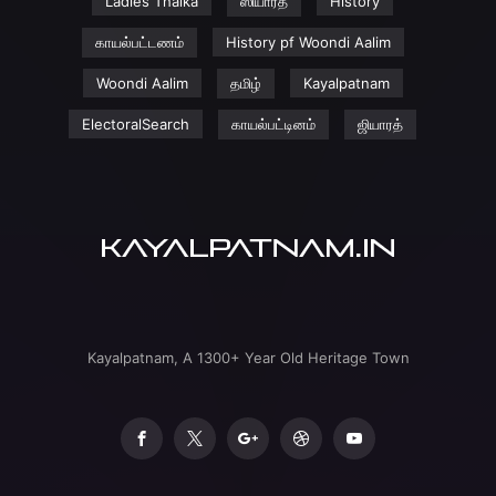
Ladies Thaika
ஸியாரத்
History
காயல்பட்டணம்
History pf Woondi Aalim
Woondi Aalim
தமிழ்
Kayalpatnam
ElectoralSearch
காயல்பட்டினம்
ஜியாரத்
Kayalpatnam, A 1300+ Year Old Heritage Town