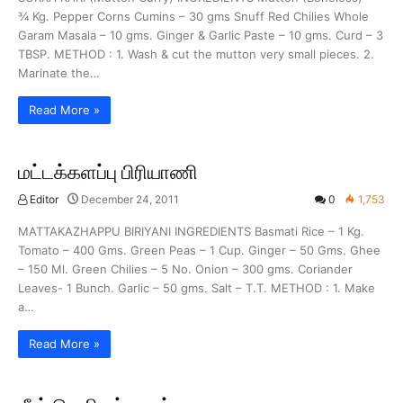
¾ Kg. Pepper Corns Cumins – 30 gms Snuff Red Chilies Whole
Garam Masala – 10 gms. Ginger & Garlic Paste – 10 gms. Curd – 3
TBSP. METHOD : 1. Wash & cut the mutton very small pieces. 2.
Marinate the…
Read More »
மட்டக்களப்பு பிரியாணி
Editor
December 24, 2011
0
1,753
MATTAKAZHAPPU BIRIYANI INGREDIENTS Basmati Rice – 1 Kg.
Tomato – 400 Gms. Green Peas – 1 Cup. Ginger – 50 Gms. Ghee
– 150 Ml. Green Chilies – 5 No. Onion – 300 gms. Coriander
Leaves- 1 Bunch. Garlic – 50 gms. Salt – T.T. METHOD : 1. Make
a…
Read More »