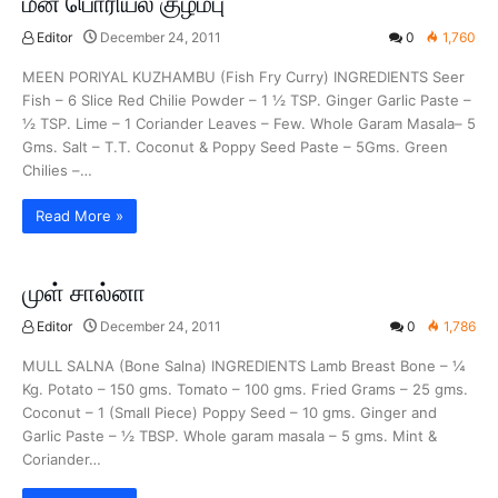
மீன் பொரியல் குழம்பு
Editor
December 24, 2011
0
1,760
MEEN PORIYAL KUZHAMBU (Fish Fry Curry) INGREDIENTS Seer
Fish – 6 Slice Red Chilie Powder – 1 ½ TSP. Ginger Garlic Paste –
½ TSP. Lime – 1 Coriander Leaves – Few. Whole Garam Masala– 5
Gms. Salt – T.T. Coconut & Poppy Seed Paste – 5Gms. Green
Chilies –…
Read More »
முள் சால்னா
Editor
December 24, 2011
0
1,786
MULL SALNA (Bone Salna) INGREDIENTS Lamb Breast Bone – ¼
Kg. Potato – 150 gms. Tomato – 100 gms. Fried Grams – 25 gms.
Coconut – 1 (Small Piece) Poppy Seed – 10 gms. Ginger and
Garlic Paste – ½ TBSP. Whole garam masala – 5 gms. Mint &
Coriander…