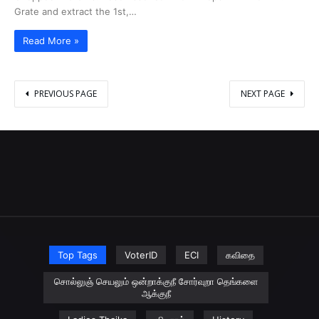
Grate and extract the 1st,…
Read More »
PREVIOUS PAGE
NEXT PAGE
Top Tags
VoterID
ECI
கவிதை
சொல்லுஞ் செயலும் ஒன்றாக்குநீ சோர்வுறா தெங்களை
ஆக்குநீ